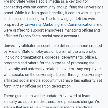
Fresno State values social media as a key tool for
connecting with our community and uplifting the university's
brand. While it offers great benefits, it comes with unique
and nuanced challenges. The following guidelines were
prepared by
University Marketing and Communications
and
were drafted to support employees managing official and
affiliated Fresno State social media accounts.
University-affiliated accounts are defined as those created
by Fresno State employees on behalf of the university,
including organizations, colleges, departments, offices,
programs and others for the purpose of promoting the
university and university-related activities. Any employee
who speaks on the university's behalf through a university-
affiliated social media account must have this authority set
forth in their official position description.
These guidelines will be updated/reviewed at least
annually as social media trends and practices change. We
advise that you review these social media standards