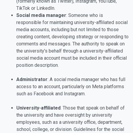
(formerly known as Twitter), Instagram, YouTube,
TikTok or LinkedIn.
Social media manager
: Someone who is
responsible for maintaining university-affiliated social
media accounts, including but not limited to those
creating content, developing strategy or responding to
comments and messages. The authority to speak on
the university's behalf through a university-affiliated
social media account must be included in their official
position description.
Administrator
: A social media manager who has full
access to an account, particularly on Meta platforms
such as Facebook and Instagram.
University-affiliated
: Those that speak on behalf of
the university and have oversight by university
employees, such as a university office, department,
school, college, or division. Guidelines for the social