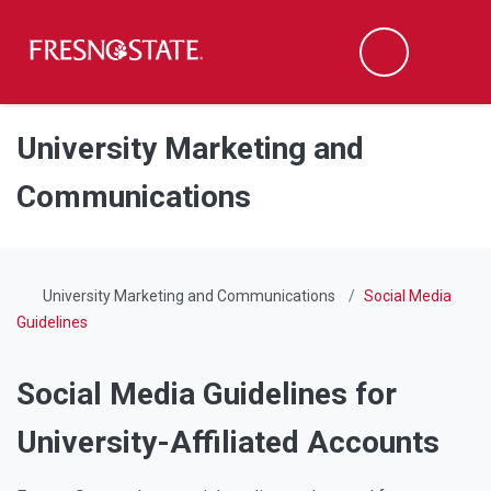
Fresno State
Men
Search
Skip to main content
Skip to main navigation
Skip to footer content
University Marketing and
Communications
University Marketing and Communications
Social Media
Guidelines
Social Media Guidelines for
University-Affiliated Accounts