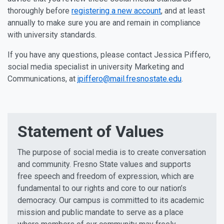
thoroughly before
registering a new account
, and at least
annually to make sure you are and remain in compliance
with university standards.
If you have any questions, please contact Jessica Piffero,
social media specialist in university Marketing and
Communications, at
jpiffero@mail.fresnostate.edu
.
Statement of Values
The purpose of social media is to create conversation
and community. Fresno State values and supports
free speech and freedom of expression, which are
fundamental to our rights and core to our nation’s
democracy. Our campus is committed to its academic
mission and public mandate to serve as a place