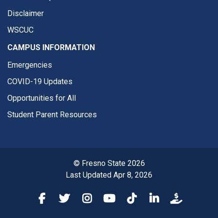
Disclaimer
WSCUC
CAMPUS INFORMATION
Emergencies
COVID-19 Updates
Opportunities for All
Student Parent Resources
© Fresno State 2026
Last Updated Apr 8, 2026
Fresno State Facebook
Fresno State Twitter
Fresno State Instagram
Fresno State YouTube
Fresno State Tiktok
Fresno State Li
Donation