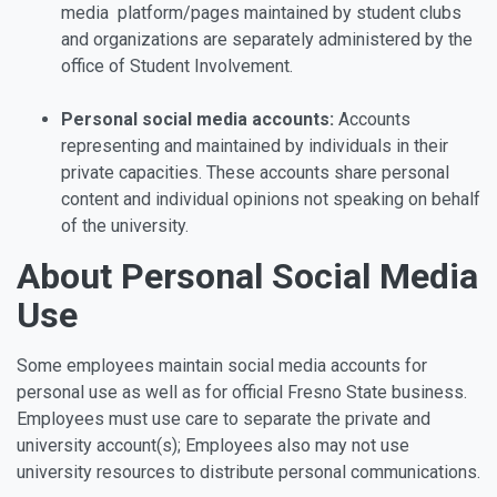
media platform/pages maintained by student clubs
and organizations are separately administered by the
office of Student Involvement.
Personal social media accounts:
Accounts
representing and maintained by individuals in their
private capacities. These accounts share personal
content and individual opinions not speaking on behalf
of the university.
About Personal Social Media
Use
Some employees maintain social media accounts for
personal use as well as for official Fresno State business.
Employees must use care to separate the private and
university account(s); Employees also may not use
university resources to distribute personal communications.