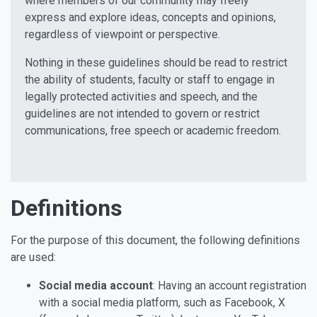
where members of our community may freely
express and explore ideas, concepts and opinions,
regardless of viewpoint or perspective.
Nothing in these guidelines should be read to restrict
the ability of students, faculty or staff to engage in
legally protected activities and speech, and the
guidelines are not intended to govern or restrict
communications, free speech or academic freedom.
Definitions
For the purpose of this document, the following definitions
are used:
Social media account
: Having an account registration
with a social media platform, such as Facebook, X