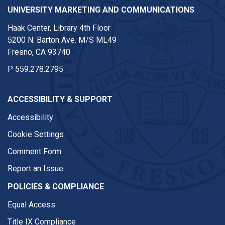
UNIVERSITY MARKETING AND COMMUNICATIONS
Haak Center, Library 4th Floor
5200 N. Barton Ave. M/S ML49
Fresno, CA 93740
P
559.278.2795
ACCESSIBILITY & SUPPORT
Accessibility
Cookie Settings
Comment Form
Report an Issue
POLICIES & COMPLIANCE
Equal Access
Title IX Compliance