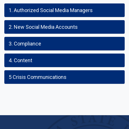
1. Authorized Social Media Managers
2. New Social Media Accounts
3. Compliance
4. Content
5 Crisis Communications