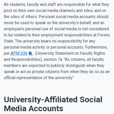
All students, faculty and staff are responsible for what they
post on their own social media channels and sites, and on
the sites of others. Personal social media accounts should
never be used to speak on the university’s behalf, and an
employee’s personal use of social media is not considered
to be related to their employment responsibilities at Fresno
State. The university bears no responsibility for any
personal media activity or personal accounts. Furthermore,
per
APM 336
(University Statement on Faculty Rights
and Responsibilities), section 7a: "As citizens, all faculty
members are expected to publicly distinguish when they
speak or act as private citizens from when they do so as an
official representative of the university."
University-Affiliated Social
Media Accounts