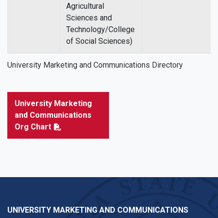
Agricultural
Sciences and
Technology/College
of Social Sciences)
University Marketing and Communications Directory
University Marketing
and Communications
Org Chart
UNIVERSITY MARKETING AND COMMUNICATIONS