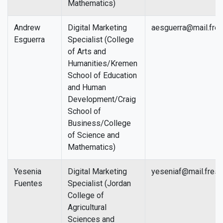
Mathematics)
Andrew
Digital Marketing
aesguerra@mail.fres
Esguerra
Specialist (College
of Arts and
Humanities/Kremen
School of Education
and Human
Development/Craig
School of
Business/College
of Science and
Mathematics)
Yesenia
Digital Marketing
yeseniaf@mail.fresn
Fuentes
Specialist (Jordan
College of
Agricultural
Sciences and