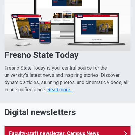
Fresno State Today
Fresno State Today is your central source for the
university's latest news and inspiring stories. Discover
dynamic articles, stunning photos, and cinematic videos, all
in one unified place.
Read more...
Digital newsletters
Faculty-staff newsletter, Campus News