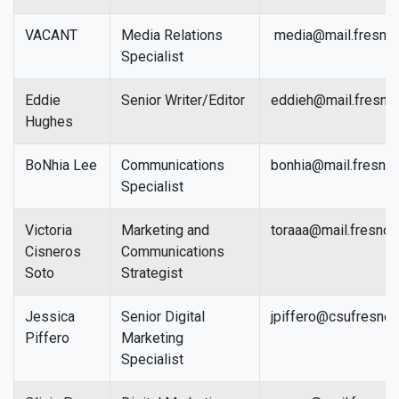
VACANT
Media Relations
media@mail.fresnos
Specialist
Eddie
Senior Writer/Editor
eddieh@mail.fresno
Hughes
BoNhia Lee
Communications
bonhia@mail.fresnos
Specialist
Victoria
Marketing and
toraaa@mail.fresnos
Cisneros
Communications
Soto
Strategist
Jessica
Senior Digital
jpiffero@csufresno.
Piffero
Marketing
Specialist