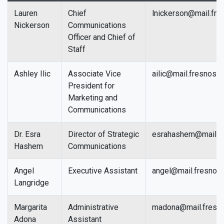
Lauren
Chief
lnickerson@mail.fre
Nickerson
Communications
Officer and Chief of
Staff
Ashley Ilic
Associate Vice
ailic@mail.fresnosta
President for
Marketing and
Communications
Dr. Esra
Director of Strategic
esrahashem@mail.fr
Hashem
Communications
Angel
Executive Assistant
angel@mail.fresnost
Langridge
Margarita
Administrative
madona@mail.fresno
Adona
Assistant