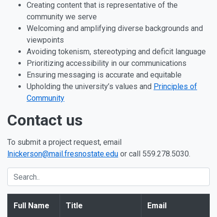
Creating content that is representative of the
community we serve
Welcoming and amplifying diverse backgrounds and
viewpoints
Avoiding tokenism, stereotyping and deficit language
Prioritizing accessibility in our communications
Ensuring messaging is accurate and equitable
Upholding the university’s values and
Principles of
Community
Contact us
To submit a project request, email
lnickerson@mail.fresnostate.edu
or call 559.278.5030.
Full Name
Title
Email