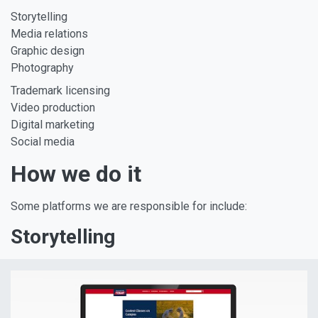
Storytelling
Media relations
Graphic design
Photography
Trademark licensing
Video production
Digital marketing
Social media
How we do it
Some platforms we are responsible for include:
Storytelling