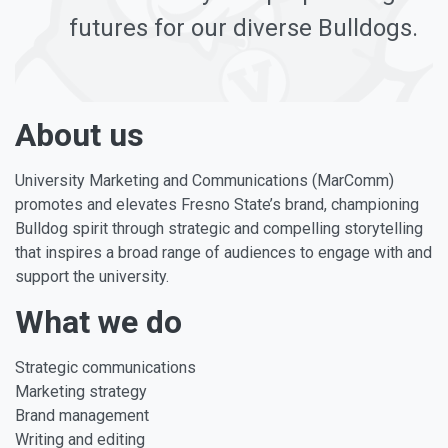
futures for our diverse Bulldogs.
About us
University Marketing and Communications (MarComm)
promotes and elevates Fresno State’s brand, championing
Bulldog spirit through strategic and compelling storytelling
that inspires a broad range of audiences to engage with and
support the university.
What we do
Strategic communications
Marketing strategy
Brand management
Writing and editing