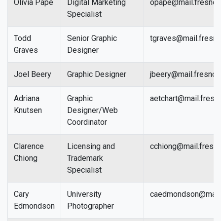
Olivia Pape
Digital Marketing
opape@mail.fresnos
Specialist
Todd
Senior Graphic
tgraves@mail.fresno
Graves
Designer
Joel Beery
Graphic Designer
jbeery@mail.fresnos
Adriana
Graphic
aetchart@mail.fresn
Knutsen
Designer/Web
Coordinator
Clarence
Licensing and
cchiong@mail.fresno
Chiong
Trademark
Specialist
Cary
University
caedmondson@mail.f
Edmondson
Photographer