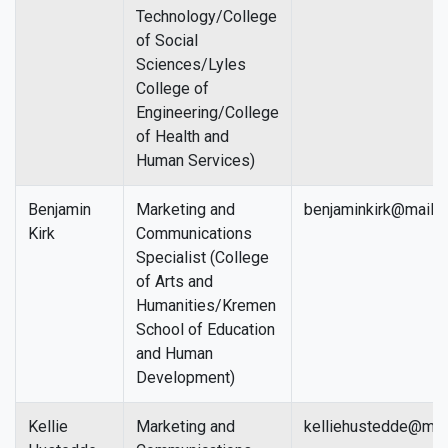
Technology/College
of Social
Sciences/Lyles
College of
Engineering/College
of Health and
Human Services)
Benjamin
Marketing and
benjaminkirk@mail.f
Kirk
Communications
Specialist (College
of Arts and
Humanities/Kremen
School of Education
and Human
Development)
Kellie
Marketing and
kelliehustedde@mail