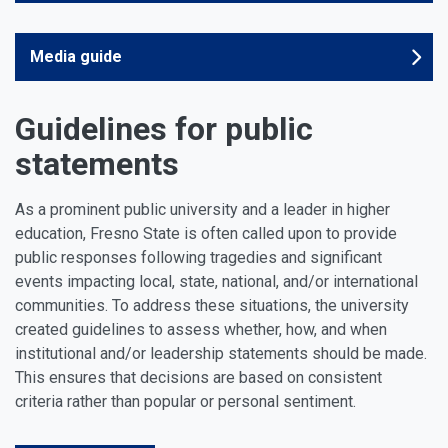
Media guide
Guidelines for public
statements
As a prominent public university and a leader in higher
education, Fresno State is often called upon to provide
public responses following tragedies and significant
events impacting local, state, national, and/or international
communities. To address these situations, the university
created guidelines to assess whether, how, and when
institutional and/or leadership statements should be made.
This ensures that decisions are based on consistent
criteria rather than popular or personal sentiment.