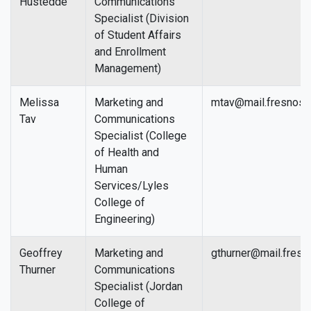
Hustedde
Communications
Specialist (Division
of Student Affairs
and Enrollment
Management)
Melissa
Marketing and
mtav@mail.fresnost
Tav
Communications
Specialist (College
of Health and
Human
Services/Lyles
College of
Engineering)
Geoffrey
Marketing and
gthurner@mail.fresn
Thurner
Communications
Specialist (Jordan
College of