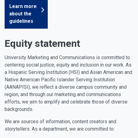
Learn more
about the
guidelines
Equity statement
University Marketing and Communications is committed to
centering social justice, equity and inclusion in our work. As
a Hispanic Serving Institution (HSI) and Asian American and
Native American Pacific Islander Serving Institution
(AANAPISI), we reflect a diverse campus community and
region, and through our marketing and communications
efforts, we aim to amplify and celebrate those of diverse
backgrounds.
We are sources of information, content creators and
storytellers. As a department, we are committed to: