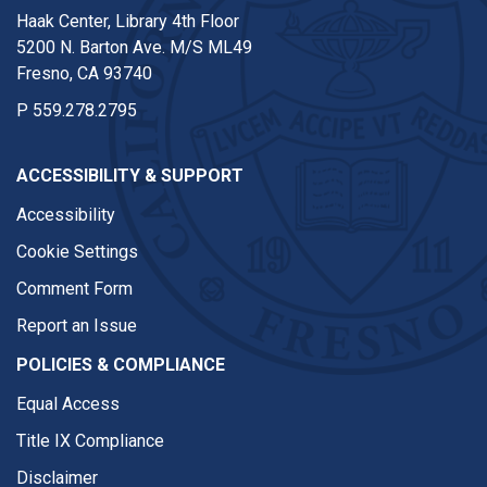
Haak Center, Library 4th Floor
5200 N. Barton Ave. M/S ML49
Fresno, CA 93740
P
559.278.2795
ACCESSIBILITY & SUPPORT
Accessibility
Cookie Settings
Comment Form
Report an Issue
POLICIES & COMPLIANCE
Equal Access
Title IX Compliance
Disclaimer