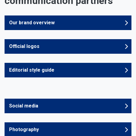
communication partners
Our brand overview
Official logos
Editorial style guide
Social media
Photography