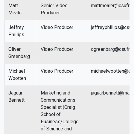
Matt
Senior Video
mattmealer@csufre
Mealer
Producer
Jeffrey
Video Producer
jeffreyphillips@csu
Phillips
Oliver
Video Producer
ogreenbarg@csufre
Greenbarg
Michael
Video Producer
michaelwootten@cs
Wootten
Jaguar
Marketing and
jaguarbennett@mail.
Bennett
Communications
Specialist (Craig
School of
Business/College
of Science and