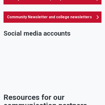
Community Newsletter and college newsletters
Social media accounts
Facebook
Twitter
Instagram
Youtube
Linkedin
TikTok
Resources for our