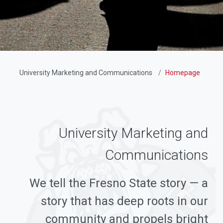
University Marketing and Communications
Homepage
University Marketing and
Communications
We tell the Fresno State story — a
story that has deep roots in our
community and propels bright