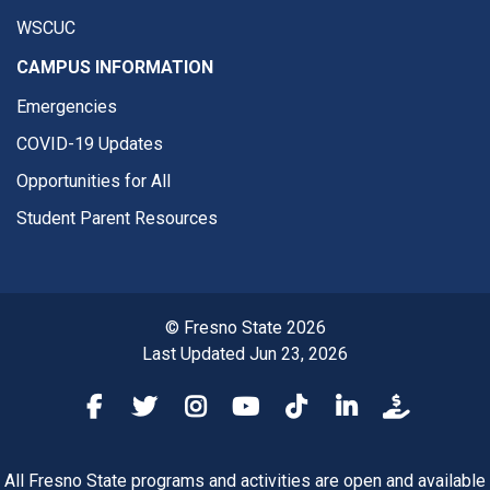
WSCUC
CAMPUS INFORMATION
Emergencies
COVID-19 Updates
Opportunities for All
Student Parent Resources
© Fresno State 2026
Last Updated Jun 23, 2026
Fresno State Facebook
Fresno State Twitter
Fresno State Instagram
Fresno State YouTube
Fresno State Tiktok
Fresno State Li
Donation
All Fresno State programs and activities are open and available